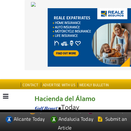
CONTACT
ADVERTISE WITH US
WEEKLY BULLETIN
Spanish News Today
Murcia Today
EDITIONS:
Alicante Today
Andalucia Today
Submit an
Article