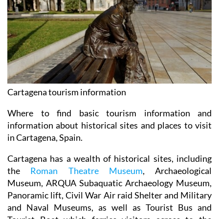
Cartagena tourism information
Where to find basic tourism information and
information about historical sites and places to visit
in Cartagena, Spain.
Cartagena has a wealth of historical sites, including
the
Roman Theatre Museum
, Archaeological
Museum, ARQUA Subaquatic Archaeology Museum,
Panoramic lift, Civil War Air raid Shelter and Military
and Naval Museums, as well as Tourist Bus and
Tourist Boat which ferries visitors across to the
Fuerte de Navidad.