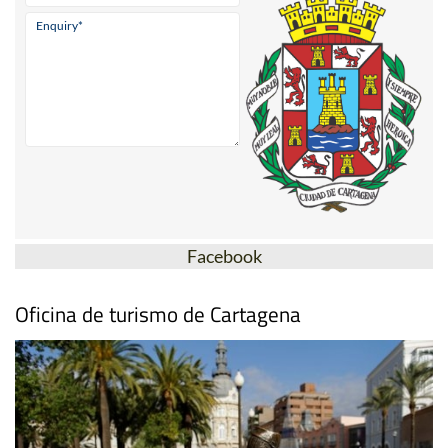
Facebook
Oficina de turismo de Cartagena