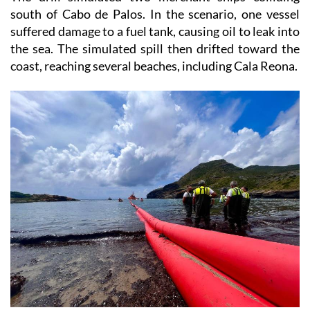
suffered damage to a fuel tank, causing oil to leak into
the sea. The simulated spill then drifted toward the
coast, reaching several beaches, including Cala Reona.
This triggered a major response involving local,