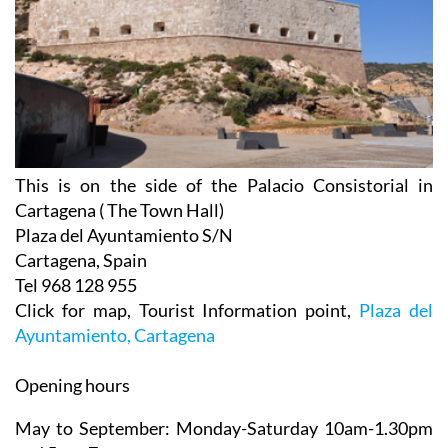
This is on the side of the Palacio Consistorial in
Cartagena ( The Town Hall)
Plaza del Ayuntamiento S/N
Cartagena, Spain
Tel 968 128 955
Click for map, Tourist Information point,
Plaza del
Ayuntamiento, Cartagena
Opening hours
May to September:
Monday-Saturday 10am-1.30pm
and 5pm-7pm
Sunday 10.30am-1.30pm.