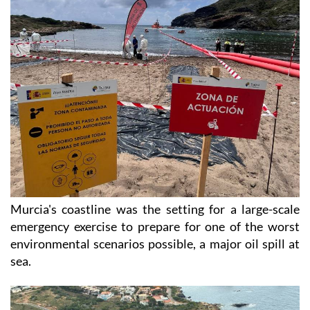
Murcia's coastline was the setting for a large-scale
emergency exercise to prepare for one of the worst
environmental scenarios possible, a major oil spill at
sea.