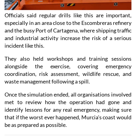
Officials said regular drills like this are important,
especially in an area close to the Escombreras refinery
and the busy Port of Cartagena, where shipping traffic
and industrial activity increase the risk of a serious
incident like this.
They also held workshops and training sessions
alongside the exercise, covering emergency
coordination, risk assessment, wildlife rescue, and
waste management following a spill.
Once the simulation ended, all organisations involved
met to review how the operation had gone and
identify lessons for any real emergency, making sure
that if the worst ever happened, Murcia's coast would
be as prepared as possible.
Read also:
Video! Chaos on Murcia coast as