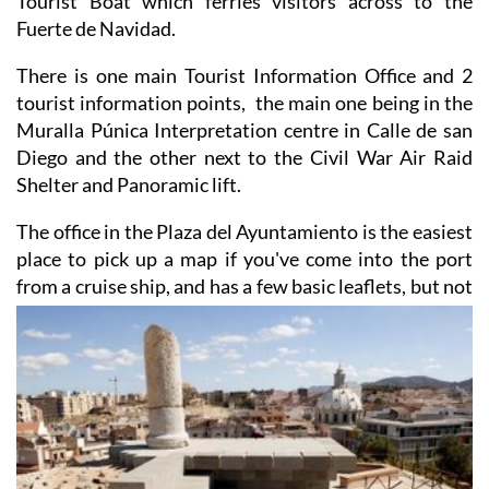
There is one main Tourist Information Office and 2
tourist information points, the main one being in the
Muralla Púnica Interpretation centre in Calle de san
Diego and the other next to the Civil War Air Raid
Shelter and Panoramic lift.
The office in the Plaza del Ayuntamiento is the easiest
place to pick up a map if you've come into the port
from a cruise ship, and has a few basic
leaflets, but not