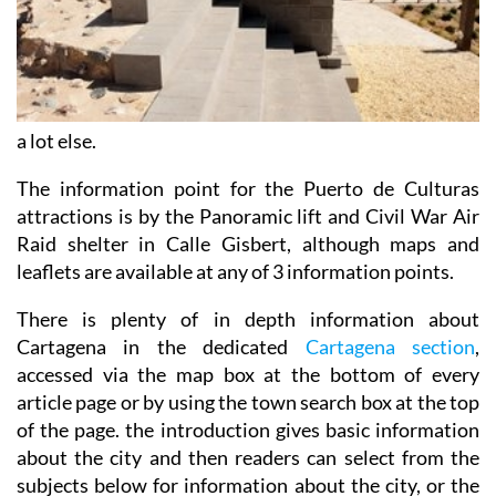
a lot else.
The information point for the Puerto de Culturas
attractions is by the Panoramic lift and Civil War Air
Raid shelter in Calle Gisbert, although maps and
leaflets are available at any of 3 information points.
There is plenty of in depth information about
Cartagena in the dedicated
Cartagena section
,
accessed via the map box at the bottom of every
article page or by using the town search box at the top
of the page. the introduction gives basic information
about the city and then readers can select from the
subjects below for information about the city, or the
rest of the municipality.