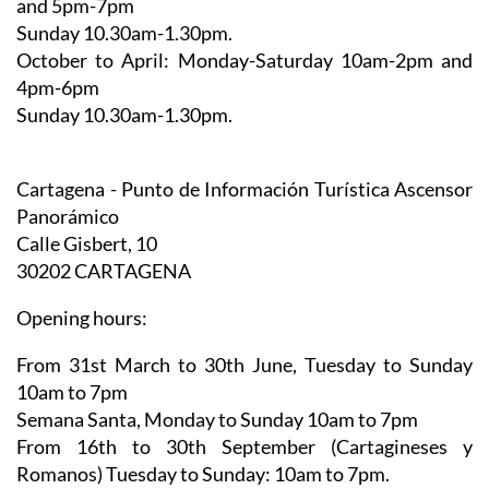
October to April:
Monday-Saturday 10am-2pm and
4pm-6pm
Sunday 10.30am-1.30pm.
Cartagena - Punto de Información Turística Ascensor
Panorámico
Calle Gisbert, 10
30202 CARTAGENA
Opening hours:
From 31st March to 30th June,
Tuesday to Sunday
10am to 7pm
Semana Santa,
Monday to Sunday 10am to 7pm
From 16th to 30th September (Cartagineses y
Romanos)
Tuesday to Sunday: 10am to 7pm.
From1st October to 4th November
, Tuesday to