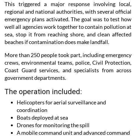
regional and national authorities, with several official
emergency plans activated. The goal was to test how
well all agencies work together to contain pollution at
sea, stop it from reaching shore, and clean affected
beaches if contamination does make landfall.
More than 250 people took part, including emergency
crews, environmental teams, police, Civil Protection,
Coast Guard services, and specialists from across
government departments.
The operation included:
Helicopters for aerial surveillance and
coordination
Boats deployed at sea
Drones for monitoring the spill
A mobile command unit and advanced command
post