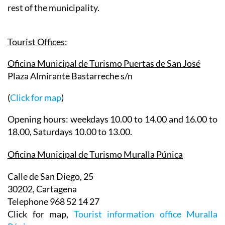
Tourist Offices:
Oficina Municipal de Turismo Puertas de San José
Plaza Almirante Bastarreche s/n
(
Click for map
)
Opening hours: weekdays 10.00 to 14.00 and 16.00 to
18.00, Saturdays 10.00 to 13.00.
Oficina Municipal de Turismo Muralla Púnica
Calle de San Diego, 25
30202, Cartagena
Telephone 968 52 14 27
Click for map,
Tourist information office Muralla
Púnica
.