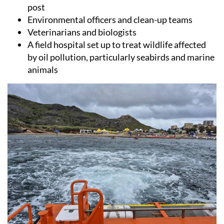
Environmental officers and clean-up teams
Veterinarians and biologists
A field hospital set up to treat wildlife affected
by oil pollution, particularly seabirds and marine
animals