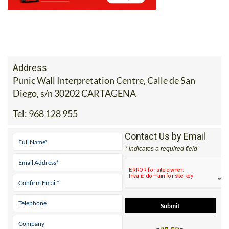
Address
Punic Wall Interpretation Centre, Calle de San
Diego, s/n 30202 CARTAGENA
Tel:
968 128 955
Contact Us by Email
* indicates a required field