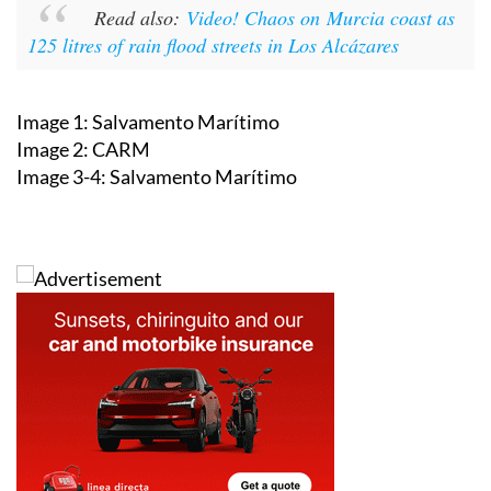
125 litres of rain flood streets in Los Alcázares
Image 1: Salvamento Marítimo
Image 2: CARM
Image 3-4: Salvamento Marítimo