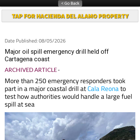
TAP FOR HACIENDA DEL ALAMO PROPERTY
Date Published: 08/05/2026
Major oil spill emergency drill held off
Cartagena coast
ARCHIVED ARTICLE
-
More than 250 emergency responders took
part in a major coastal drill at
Cala Reona
to
test how authorities would handle a large fuel
spill at sea