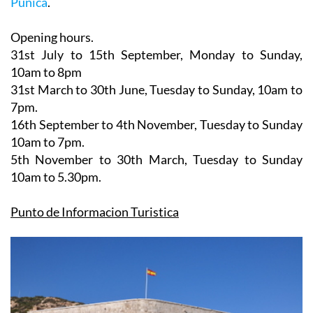
Opening hours.
31st July to 15th September,
Monday to Sunday,
10am to 8pm
31st March to 30th June
, Tuesday to Sunday, 10am to
7pm.
16th September to 4th November
, Tuesday to Sunday
10am to 7pm.
5th November to 30th March
, Tuesday to Sunday
10am to 5.30pm.
Punto de Informacion Turistica