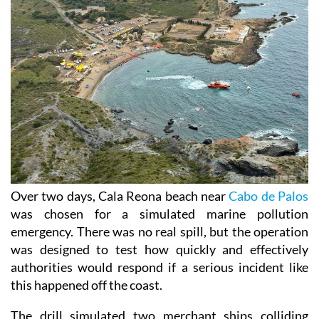
Over two days, Cala Reona beach near
Cabo de Palos
was chosen for a simulated marine pollution
emergency. There was no real spill, but the operation
was designed to test how quickly and effectively
authorities would respond if a serious incident like
this happened off the coast.
The drill simulated two merchant ships colliding
south of Cabo de Palos. In the scenario, one vessel