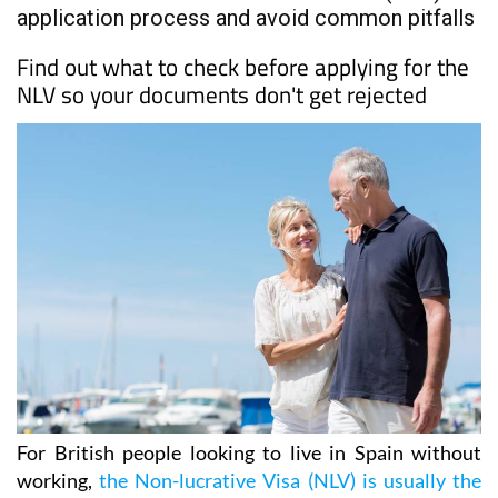
application process and avoid common pitfalls
Find out what to check before applying for the
NLV so your documents don't get rejected
For British people looking to live in Spain without
working,
the Non-lucrative Visa (NLV) is usually the