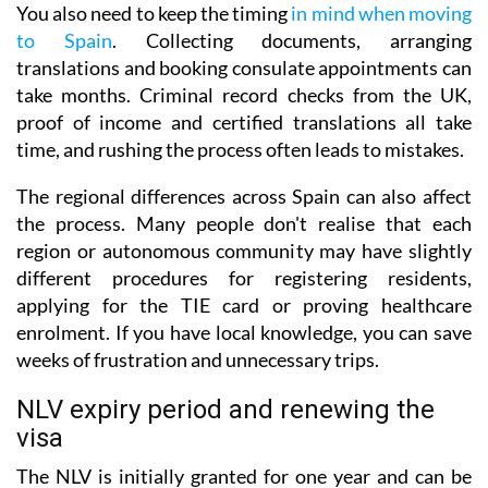
You also need to keep the timing
in mind when moving
to Spain
. Collecting documents, arranging
translations and booking consulate appointments can
take months. Criminal record checks from the UK,
proof of income and certified translations all take
time, and rushing the process often leads to mistakes.
The regional differences across Spain can also affect
the process. Many people don't realise that each
region or autonomous community may have slightly
different procedures for registering residents,
applying for the TIE card or proving healthcare
enrolment. If you have local knowledge, you can save
weeks of frustration and unnecessary trips.
NLV expiry period and renewing the
visa
The NLV is initially granted for one year and can be