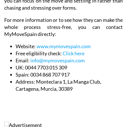
you can focus on the move and settling in rather than
chasing and stressing over forms.
For more information or to see how they can make the
whole process stress-free, you can contact
MyMoveSpain directly:
Website:
www.mymovespain.com
Free eligibility check:
Click here
Email:
info@mymovespain.com
UK:
0044 7703 015 309
Spain:
0034 868 707 917
Address:
Monteclara 1, La Manga Club,
Cartagena, Murcia, 30389