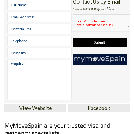
Contact Us by Email
* indicates a required field
View Website
Facebook
MyMoveSpain are your trusted visa and
residency specialists