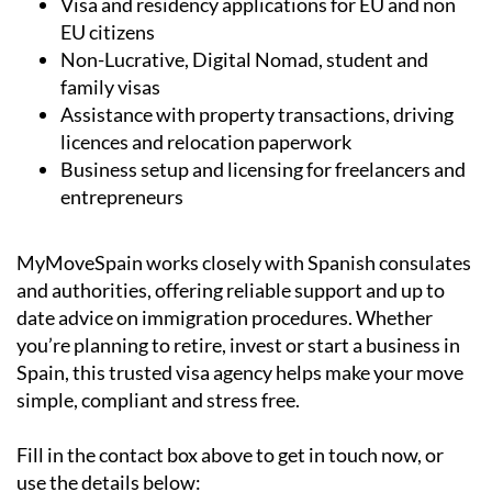
Visa and residency applications for EU and non
EU citizens
Non-Lucrative, Digital Nomad, student and
family visas
Assistance with property transactions, driving
licences and relocation paperwork
Business setup and licensing for freelancers and
entrepreneurs
MyMoveSpain works closely with Spanish consulates
and authorities, offering reliable support and up to
date advice on immigration procedures. Whether
you’re planning to retire, invest or start a business in
Spain, this trusted visa agency helps make your move
simple, compliant and stress free.
Fill in the contact box above to get in touch now, or
use the details below: