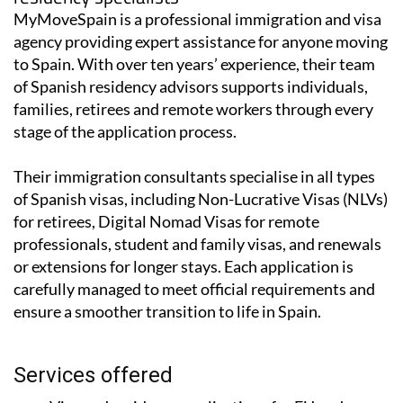
MyMoveSpain is a professional immigration and visa
agency providing expert assistance for anyone moving
to Spain. With over ten years’ experience, their team
of Spanish residency advisors supports individuals,
families, retirees and remote workers through every
stage of the application process.
Their immigration consultants specialise in all types
of Spanish visas, including Non-Lucrative Visas (NLVs)
for retirees, Digital Nomad Visas for remote
professionals, student and family visas, and renewals
or extensions for longer stays. Each application is
carefully managed to meet official requirements and
ensure a smoother transition to life in Spain.
Services offered