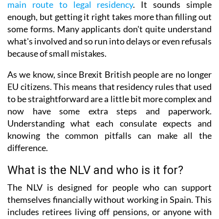
main route to legal residency
. It sounds simple
enough, but getting it right takes more than filling out
some forms. Many applicants don't quite understand
what's involved and so run into delays or even refusals
because of small mistakes.
As we know, since Brexit British people are no longer
EU citizens. This means that residency rules that used
to be straightforward are a little bit more complex and
now have some extra steps and paperwork.
Understanding what each consulate expects and
knowing the common pitfalls can make all the
difference.
What is the NLV and who is it for?
The NLV is designed for people who can support
themselves financially without working in Spain. This
includes retirees living off pensions, or anyone with