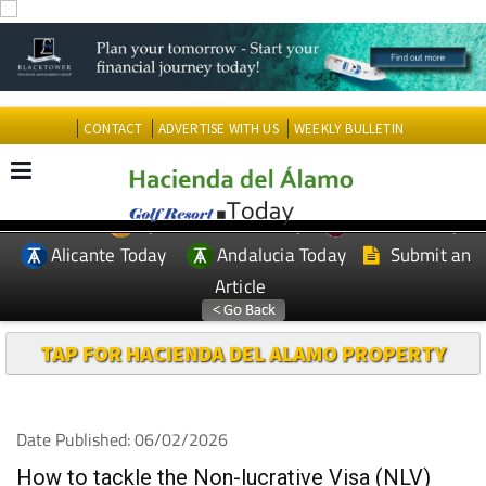
CONTACT
ADVERTISE WITH US
WEEKLY BULLETIN
Spanish News Today
Murcia Today
EDITIONS:
Alicante Today
Andalucia Today
Submit an
Article
TAP FOR HACIENDA DEL ALAMO PROPERTY
Date Published: 06/02/2026
How to tackle the Non-lucrative Visa (NLV)