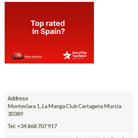
Address
Monteclara 1, La Manga Club Cartagena Murcia
30389
Tel:
+34 868 707 917