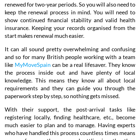
renewed for two-year periods. So you will also need to
keep the renewal process in mind. You will need to
show continued financial stability and valid health
insurance. Keeping your records organised from the
start makes renewal much easier.
It can all sound pretty overwhelming and confusing
and so for many British people working with a team
like
MyMoveSpain
can be a real lifesaver. They know
the process inside out and have plenty of local
knowledge. This means they know all about local
requirements and they can guide you through the
paperwork step by step, so nothing gets missed.
With their support, the post-arrival tasks like
registering locally, finding healthcare, etc., become
much easier to plan and to manage. Having experts
who have handled this process countless times means