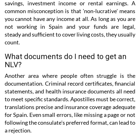
savings, investment income or rental earnings. A
common misconception is that 'non-lucrative' means
you cannot have any income at all. As long as you are
not working in Spain and your funds are legal,
steady and sufficient to cover living costs, they usually
count.
What documents do I need to get an
NLV?
Another area where people often struggle is the
documentation. Criminal record certificates, financial
statements, and health insurance documents all need
to meet specific standards. Apostilles must be correct,
translations precise and insurance coverage adequate
for Spain. Even small errors, like missing a page or not
following the consulate's preferred format, can lead to
a rejection.