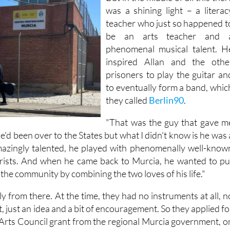
was a shining light – a literac
teacher who just so happened t
be an arts teacher and 
phenomenal musical talent. H
inspired Allan and the othe
prisoners to play the guitar an
to eventually form a band, whic
they called
Berlin90
.
"That was the guy that gave m
"He'd been over to the States but what I didn't know is he was 
amazingly talented, he played with phenomenally well-know
arists. And when he came back to Murcia, he wanted to pu
the community by combining the two loves of his life."
 from there. At the time, they had no instruments at all, n
, just an idea and a bit of encouragement. So they applied fo
Arts Council grant from the regional Murcia government, o