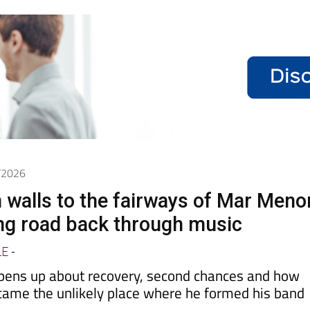
6/2026
 walls to the fairways of Mar Meno
ong road back through music
LE
-
pens up about recovery, second chances and how
came the unlikely place where he formed his band