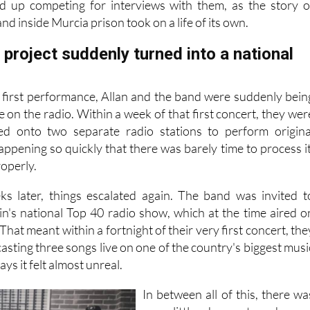
ed up competing for interviews with them, as the story o
nd inside Murcia prison took on a life of its own.
project suddenly turned into a national
r first performance, Allan and the band were suddenly bein
e on the radio. Within a week of that first concert, they wer
ted onto two separate radio stations to perform origina
 happening so quickly that there was barely time to process it
roperly.
ks later, things escalated again. The band was invited t
in's national Top 40 radio show, which at the time aired o
hat meant within a fortnight of their very first concert, the
sting three songs live on one of the country's biggest musi
ys it felt almost unreal.
In between all of this, there wa