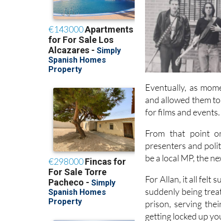
Eventually, as mome
and allowed them to
for films and events.
From that point on
presenters and poli
be a local MP, the n
For Allan, it all fel
suddenly being treate
prison, serving thei
getting locked up yo