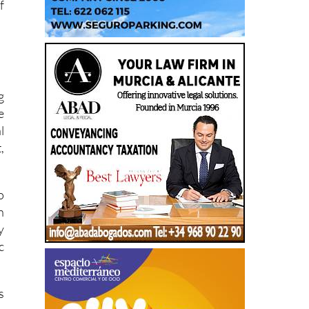
f
g
e
l
,
o
n
y
c
s