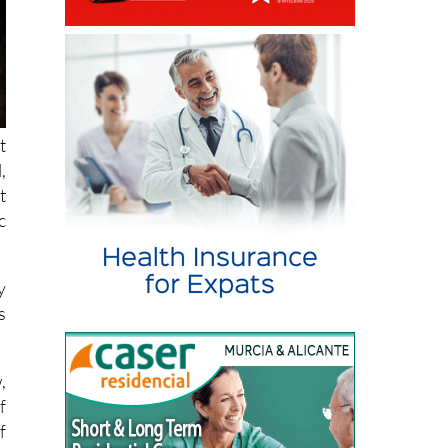
t
,
t
c
y
s
,
f
f