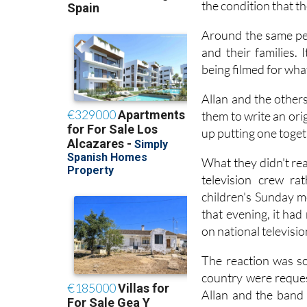
the condition that t
Around the same per
and their families. 
being filmed for wha
Allan and the other
them to write an ori
up putting one toget
What they didn't rea
television crew ra
children's Sunday m
that evening, it ha
on national televisi
The reaction was so
country were reques
Allan and the band