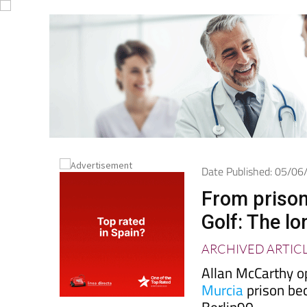
Date Published: 05/0
From prison
Golf: The l
ARCHIVED ARTIC
Allan McCarthy o
Murcia
prison be