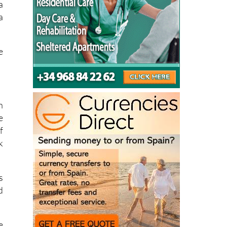
a
a
e
n
e
f
k
s
d
e