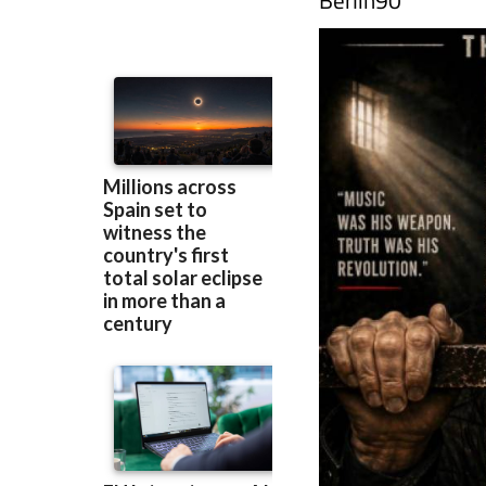
Berlin90