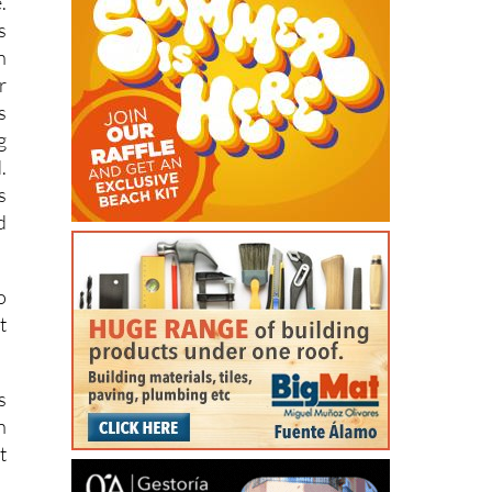
.
s
n
r
s
g
.
s
d
o
t
s
n
t