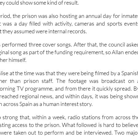
hey could show some kind of result.
iod, the prison was also hosting an annual day for inmate
It was a day filled with activity, cameras and sports event
t they assumed were internal records.
s performed three cover songs. After that, the council aske
ginal song as part of the funding requirement, so Allan ende
her himself.
lise at the time was that they were being filmed by a Spanis
ther than prison staff. The footage was broadcast on 
orning TV programme, and from there it quickly spread. B
d reached regional news, and within days, it was being show
on across Spain as a human interest story.
 strong that, within a week, radio stations from across th
ting access to the prison. What followed is hard to believe
 were taken out to perform and be interviewed. Two majo