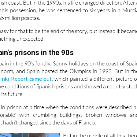
sh coast. But in the 1990s, his life changed direction. After 
abis possession, he was sentenced to six years in a Murci
65 million pesetas.
asy for that to be the end of the story, but instead it becam
mething unexpected.
ain's prisons in the 90s
in in the 90's fondly. Sunny holidays on the coast of Spai
norm, and Spain hosted the Olympics in 1992. But in th
sinki Report came out
, which painted a different picture o
the conditions of Spanish prisons and showed a country stuc
its future.
 in prison at a time when the conditions were described a
lorable' with crumbling buildings, broken windows an
t hadn't changed since the days of Franco.
But in the middle of all this ther