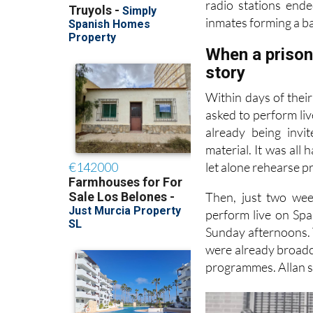
radio stations end
inmates forming a ba
When a prison 
story
Within days of thei
asked to perform liv
already being invi
material. It was all
let alone rehearse p
Then, just two wee
perform live on Spa
Sunday afternoons. T
were already broadca
programmes. Allan sa