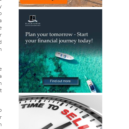
y
o
a
e
r
d
h
e
a
n
t
o
r
n