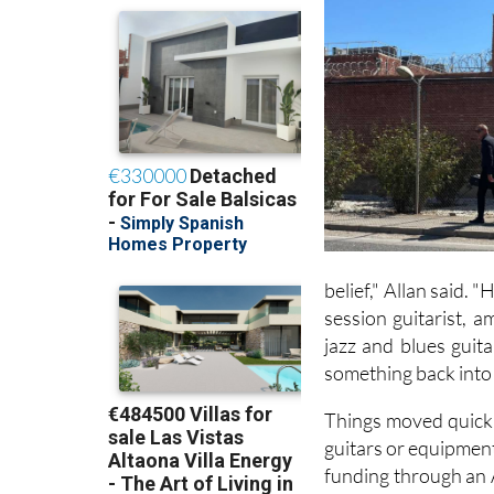
belief," Allan said. 
session guitarist, 
jazz and blues guit
something back into 
Things moved quickly
guitars or equipment
funding through an 