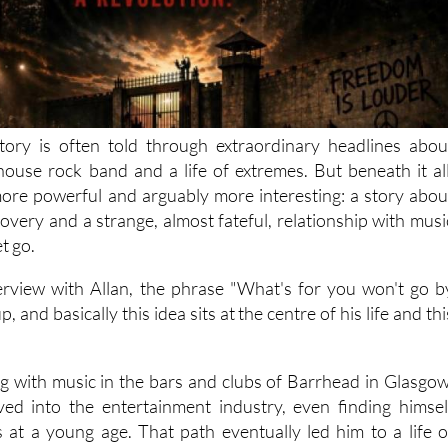
tory is often told through extraordinary headlines abou
lhouse rock band and a life of extremes. But beneath it all
ore powerful and arguably more interesting: a story abou
overy and a strange, almost fateful, relationship with musi
et go.
rview with Allan, the phrase "What's for you won't go b
, and basically this idea sits at the centre of his life and thi
ing with music in the bars and clubs of Barrhead in Glasgow
ved into the entertainment industry, even finding himsel
es at a young age. That path eventually led him to a life o