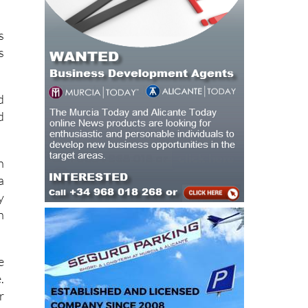
s
s
d
d
h
a
y
n
e
.
r