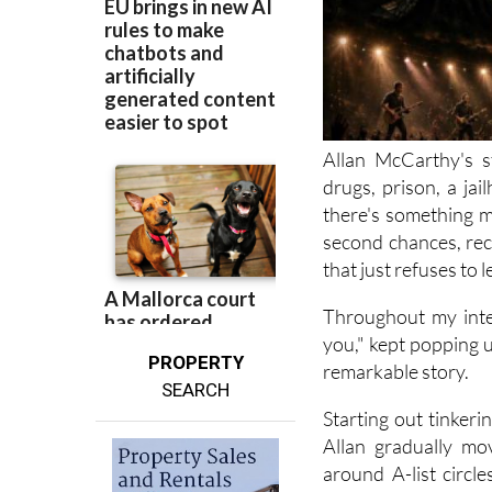
Allan McCarthy's s
drugs, prison, a jai
there's something m
second chances, rec
that just refuses to l
Throughout my inte
you," kept popping up
PROPERTY
remarkable story.
SEARCH
Starting out tinker
Allan gradually mo
around A-list circl