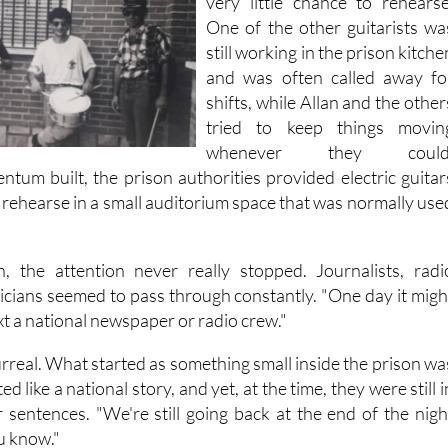
very little chance to rehearse
One of the other guitarists wa
still working in the prison kitche
and was often called away fo
shifts, while Allan and the other
tried to keep things movin
whenever they could
ntum built, the prison authorities provided electric guitar
 rehearse in a small auditorium space that was normally use
, the attention never really stopped. Journalists, radi
ticians seemed to pass through constantly. "One day it migh
ext a national newspaper or radio crew."
t surreal. What started as something small inside the prison wa
d like a national story, and yet, at the time, they were still i
r sentences. "We're still going back at the end of the nigh
u know."