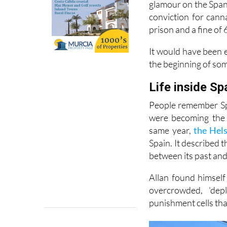
glamour on the Spani
conviction for cann
prison and a fine of 
It would have been e
the beginning of so
Life inside Sp
People remember Spa
were becoming the 
same year,
the Hel
Spain. It described 
between its past and 
Allan found himself
overcrowded, 'dep
punishment cells tha