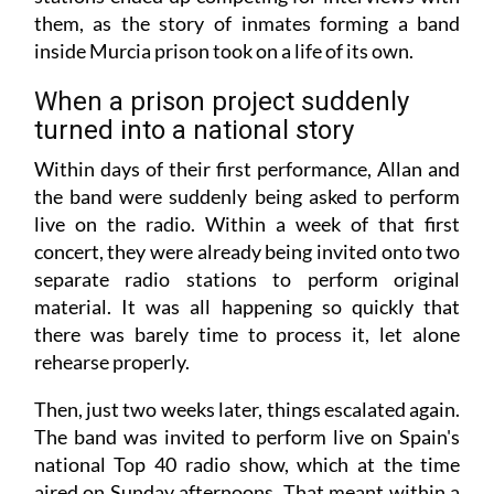
them, as the story of inmates forming a band
inside Murcia prison took on a life of its own.
When a prison project suddenly
turned into a national story
Within days of their first performance, Allan and
the band were suddenly being asked to perform
live on the radio. Within a week of that first
concert, they were already being invited onto two
separate radio stations to perform original
material. It was all happening so quickly that
there was barely time to process it, let alone
rehearse properly.
Then, just two weeks later, things escalated again.
The band was invited to perform live on Spain's
national Top 40 radio show, which at the time
aired on Sunday afternoons. That meant within a