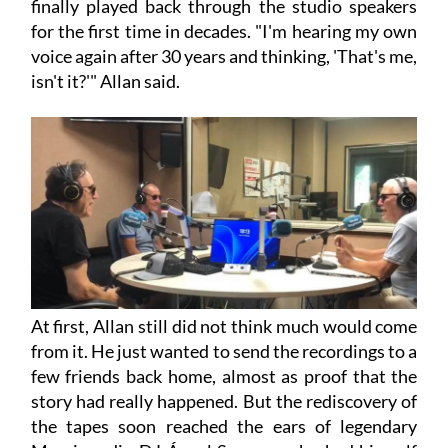
finally played back through the studio speakers
for the first time in decades. "I'm hearing my own
voice again after 30 years and thinking, 'That's me,
isn't it?'" Allan said.
At first, Allan still did not think much would come
from it. He just wanted to send the recordings to a
few friends back home, almost as proof that the
story had really happened. But the rediscovery of
the tapes soon reached the ears of legendary