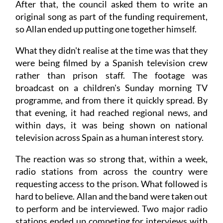
After that, the council asked them to write an
original song as part of the funding requirement,
so Allan ended up putting one together himself.
What they didn't realise at the time was that they
were being filmed by a Spanish television crew
rather than prison staff. The footage was
broadcast on a children's Sunday morning TV
programme, and from there it quickly spread. By
that evening, it had reached regional news, and
within days, it was being shown on national
television across Spain as a human interest story.
The reaction was so strong that, within a week,
radio stations from across the country were
requesting access to the prison. What followed is
hard to believe. Allan and the band were taken out
to perform and be interviewed. Two major radio
stations ended up competing for interviews with