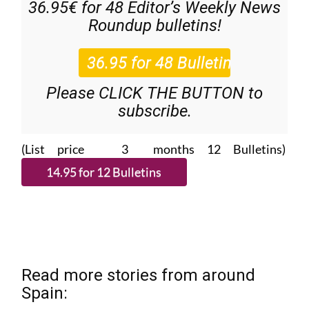
36.95€ for 48
Editor’s Weekly News
Roundup
bulletins!
Please CLICK THE BUTTON to
subscribe.
(List price 3 months 12 Bulletins)
Read more stories from around
Spain: