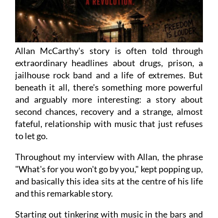
Allan McCarthy's story is often told through
extraordinary headlines about drugs, prison, a
jailhouse rock band and a life of extremes. But
beneath it all, there's something more powerful
and arguably more interesting: a story about
second chances, recovery and a strange, almost
fateful, relationship with music that just refuses
to let go.
Throughout my interview with Allan, the phrase
"What's for you won't go by you," kept popping up,
and basically this idea sits at the centre of his life
and this remarkable story.
Starting out tinkering with music in the bars and