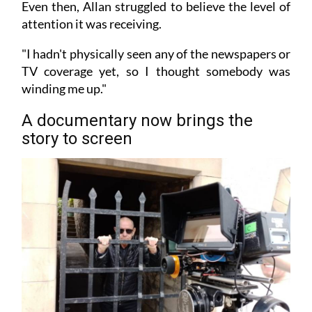
Even then, Allan struggled to believe the level of
attention it was receiving.
"I hadn't physically seen any of the newspapers or
TV coverage yet, so I thought somebody was
winding me up."
A documentary now brings the
story to screen