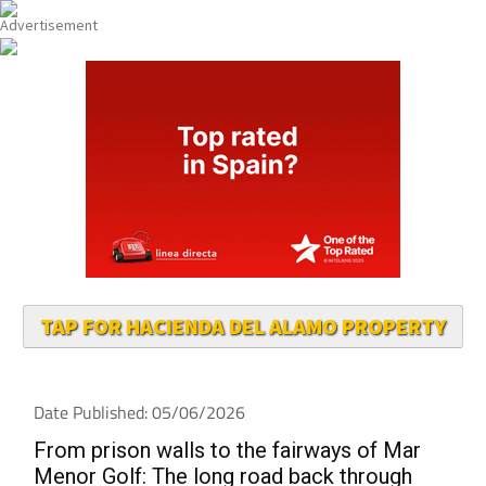
TAP FOR HACIENDA DEL ALAMO PROPERTY
Date Published: 05/06/2026
From prison walls to the fairways of Mar
Menor Golf: The long road back through