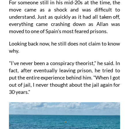
For someone still in his mid-20s at the time, the
move came as a shock and was difficult to
understand. Just as quickly as it had all taken off,
everything came crashing down as Allan was
moved to one of Spain's most feared prisons.
Looking back now, he still does not claim to know
why.
"I've never been a conspiracy theorist," he said. In
fact, after eventually leaving prison, he tried to
put the entire experience behind him. "When I got
out of jail, I never thought about the jail again for
30 years."