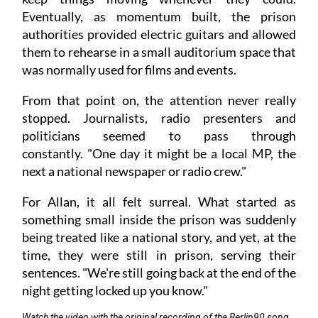
Eventually, as momentum built, the prison
authorities provided electric guitars and allowed
them to rehearse in a small auditorium space that
was normally used for films and events.
From that point on, the attention never really
stopped. Journalists, radio presenters and
politicians seemed to pass through
constantly. "One day it might be a local MP, the
next a national newspaper or radio crew."
For Allan, it all felt surreal. What started as
something small inside the prison was suddenly
being treated like a national story, and yet, at the
time, they were still in prison, serving their
sentences. "We're still going back at the end of the
night getting locked up you know."
Watch the video with the original recording of the Berlin90 song