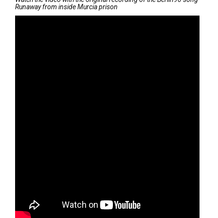
Runaway from inside Murcia prison