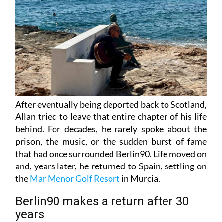
After eventually being deported back to Scotland,
Allan tried to leave that entire chapter of his life
behind. For decades, he rarely spoke about the
prison, the music, or the sudden burst of fame
that had once surrounded Berlin90. Life moved on
and, years later, he returned to Spain, settling on
the
Mar Menor Golf Resort
in Murcia.
Berlin90 makes a return after 30
years