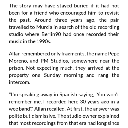
The story may have stayed buried if it had not
been for a friend who encouraged him to revisit
the past. Around three years ago, the pair
travelled to Murcia in search of the old recording
studio where Berlin90 had once recorded their
music in the 1990s.
Allan remembered only fragments, the name Pepe
Moreno, and PM Studios, somewhere near the
prison. Not expecting much, they arrived at the
property one Sunday morning and rang the
intercom.
"I'm speaking away in Spanish saying, 'You won't
remember me, I recorded here 30 years ago in a
wee band'," Allan recalled. At first, the answer was
polite but dismissive. The studio owner explained
that most recordings from that era had long since