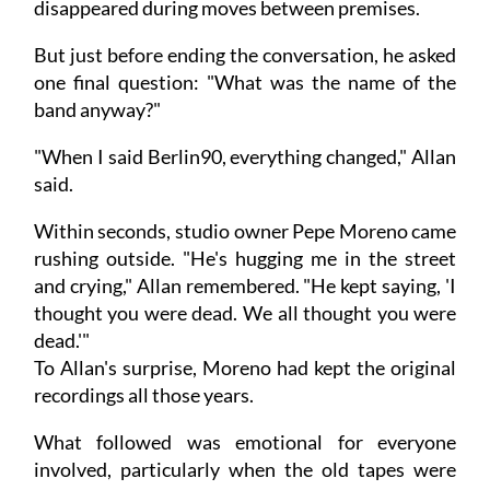
disappeared during moves between premises.
But just before ending the conversation, he asked
one final question: "What was the name of the
band anyway?"
"When I said Berlin90, everything changed," Allan
said.
Within seconds, studio owner Pepe Moreno came
rushing outside. "He's hugging me in the street
and crying," Allan remembered. "He kept saying, 'I
thought you were dead. We all thought you were
dead.'"
To Allan's surprise, Moreno had kept the original
recordings all those years.
What followed was emotional for everyone
involved, particularly when the old tapes were