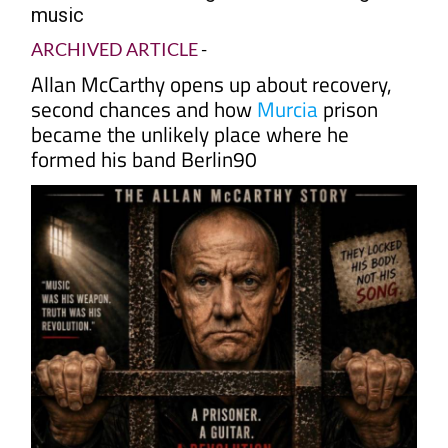
music
ARCHIVED ARTICLE
-
Allan McCarthy opens up about recovery,
second chances and how
Murcia
prison
became the unlikely place where he
formed his band Berlin90