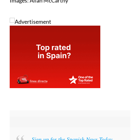
Images: Allan McCarthy
Sign up for the Spanish News Today