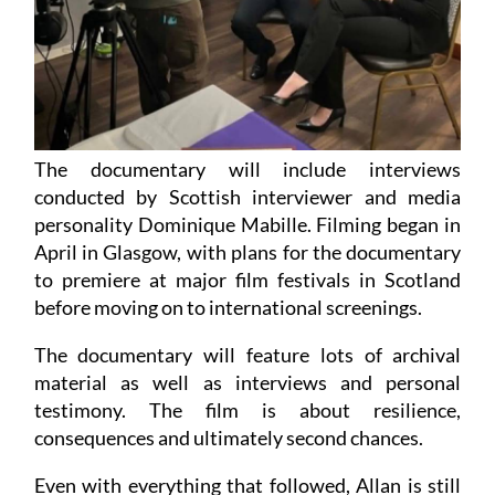
The documentary will include interviews
conducted by Scottish interviewer and media
personality Dominique Mabille. Filming began in
April in Glasgow, with plans for the documentary
to premiere at major film festivals in Scotland
before moving on to international screenings.
The documentary will feature lots of archival
material as well as interviews and personal
testimony. The film is about resilience,
consequences and ultimately second chances.
Even with everything that followed, Allan is still