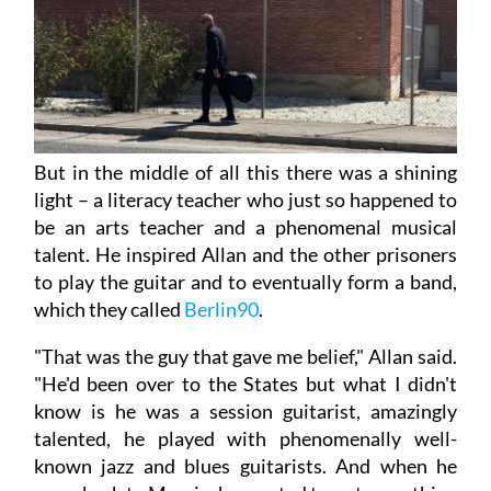
But in the middle of all this there was a shining
light – a literacy teacher who just so happened to
be an arts teacher and a phenomenal musical
talent. He inspired Allan and the other prisoners
to play the guitar and to eventually form a band,
which they called
Berlin90
.
"That was the guy that gave me belief," Allan said.
"He'd been over to the States but what I didn't
know is he was a session guitarist, amazingly
talented, he played with phenomenally well-
known jazz and blues guitarists. And when he