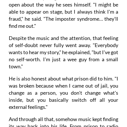
open about the way he sees himself. "I might be
able to appear on stage, but I always think I'm a
fraud," he said. "The imposter syndrome… they'll
find me out."
Despite the music and the attention, that feeling
of self-doubt never fully went away. "Everybody
wants to hear my story," he explained, "but I've got
no self-worth. I'm just a wee guy from a small
town."
He is also honest about what prison did to him. "I
was broken because when I came out of jail, you
change as a person, you don't change what's
inside, but you basically switch off all your
external feelings."
And through all that, somehow music kept finding
its way back into his life. From prison to radio