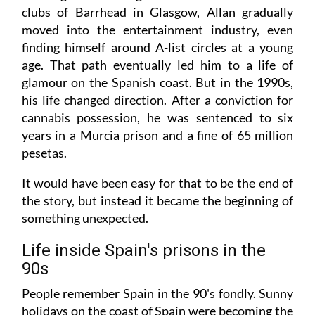
clubs of Barrhead in Glasgow, Allan gradually
moved into the entertainment industry, even
finding himself around A-list circles at a young
age. That path eventually led him to a life of
glamour on the Spanish coast. But in the 1990s,
his life changed direction. After a conviction for
cannabis possession, he was sentenced to six
years in a Murcia prison and a fine of 65 million
pesetas.
It would have been easy for that to be the end of
the story, but instead it became the beginning of
something unexpected.
Life inside Spain's prisons in the
90s
People remember Spain in the 90's fondly. Sunny
holidays on the coast of Spain were becoming the