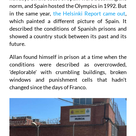
norm, and Spain hosted the Olympics in 1992. But
in the same year,
the Helsinki Report came out
,
which painted a different picture of Spain. It
described the conditions of Spanish prisons and
showed a country stuck between its past and its
future.
Allan found himself in prison at a time when the
conditions were described as overcrowded,
'deplorable' with crumbling buildings, broken
windows and punishment cells that hadn't
changed since the days of Franco.