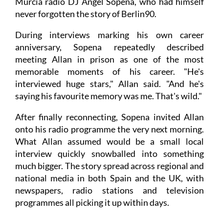
Murcia radio DJ Ángel Sopena, who had himself
never forgotten the story of Berlin90.
During interviews marking his own career
anniversary, Sopena repeatedly described
meeting Allan in prison as one of the most
memorable moments of his career. "He's
interviewed huge stars," Allan said. "And he's
saying his favourite memory was me. That's wild."
After finally reconnecting, Sopena invited Allan
onto his radio programme the very next morning.
What Allan assumed would be a small local
interview quickly snowballed into something
much bigger. The story spread across regional and
national media in both Spain and the UK, with
newspapers, radio stations and television
programmes all picking it up within days.