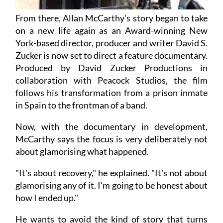
From there, Allan McCarthy's story began to take
on a new life again as an Award-winning New
York-based director, producer and writer David S.
Zucker is now set to direct a feature documentary.
Produced by David Zucker Productions in
collaboration with Peacock Studios, the film
follows his transformation from a prison inmate
in Spain to the frontman of a band.
Now, with the documentary in development,
McCarthy says the focus is very deliberately not
about glamorising what happened.
"It's about recovery," he explained. "It's not about
glamorising any of it. I'm going to be honest about
how I ended up."
He wants to avoid the kind of story that turns