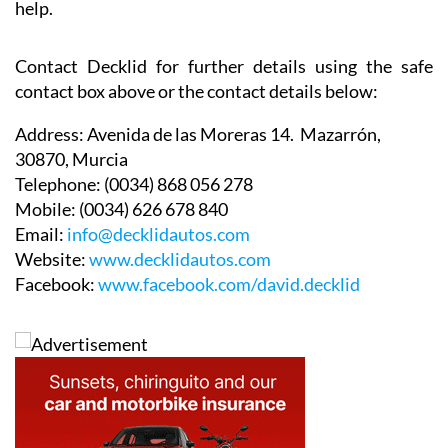
help.
Contact Decklid for further details using the safe
contact box above or the contact details below:
Address:
Avenida de las Moreras 14. Mazarrón,
30870, Murcia
Telephone:
(0034) 868 056 278
Mobile:
(0034) 626 678 840
Email:
info@decklidautos.com
Website:
www.decklidautos.com
Facebook:
www.facebook.com/david.decklid