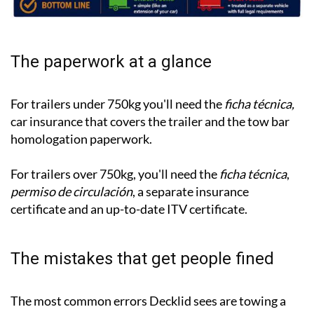
The paperwork at a glance
For trailers under 750kg you'll need the
ficha técnica,
car insurance that covers the trailer and the tow bar
homologation paperwork.
For trailers over 750kg, you'll need the
ficha técnica
,
permiso de circulación
, a separate insurance
certificate and an up-to-date ITV certificate.
The mistakes that get people fined
The most common errors Decklid sees are towing a