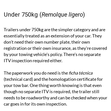
Under 750kg (
Remolque ligero
)
Trailers under 750kg are the simpler category and are
essentially treated as an extension of your car. They
don't need their own number plate, their own
registration or their own insurance, as they're covered
by your towing vehicle's policy. There's no separate
ITV inspection required either.
The paperwork you do need is the
ficha técnica
(technical card) and the homologation certificate for
your tow bar. One thing worth knowing is that even
though no separate ITV is required, the trailer still
needs to be roadworthy and can be checked when your
car goes in for its own inspection.