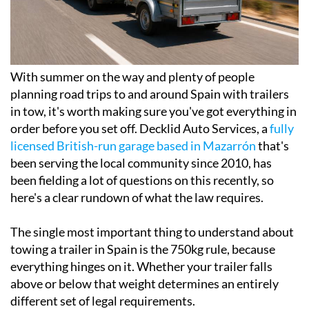
With summer on the way and plenty of people
planning road trips to and around Spain with trailers
in tow, it's worth making sure you've got everything in
order before you set off. Decklid Auto Services, a
fully
licensed British-run garage based in Mazarrón
that's
been serving the local community since 2010, has
been fielding a lot of questions on this recently, so
here's a clear rundown of what the law requires.
The single most important thing to understand about
towing a trailer in Spain is the 750kg rule, because
everything hinges on it. Whether your trailer falls
above or below that weight determines an entirely
different set of legal requirements.