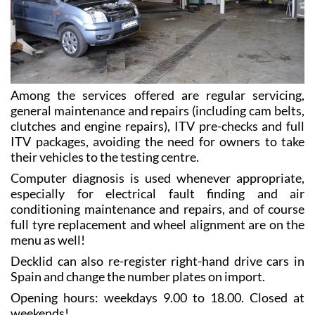
Among the services offered are regular servicing,
general maintenance and repairs (including cam belts,
clutches and engine repairs), ITV pre-checks and full
ITV packages, avoiding the need for owners to take
their vehicles to the testing centre.
Computer diagnosis is used whenever appropriate,
especially for electrical fault finding and air
conditioning maintenance and repairs, and of course
full tyre replacement and wheel alignment are on the
menu as well!
Decklid can also re-register right-hand drive cars in
Spain and change the number plates on import.
Opening hours: weekdays 9.00 to 18.00. Closed at
weekends!