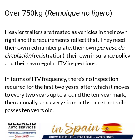
Over 750kg (
Remolque no ligero
)
Heavier trailers are treated as vehicles in their own
right and the requirements reflect that. They need
their own red number plate, their own
permiso de
circulación
(registration), their own insurance policy
and their own regular ITV inspections.
In terms of ITV frequency, there's no inspection
required for the first two years, after which it moves
to every two years up to around the ten-year mark,
then annually, and every six months once the trailer
passes ten years old.