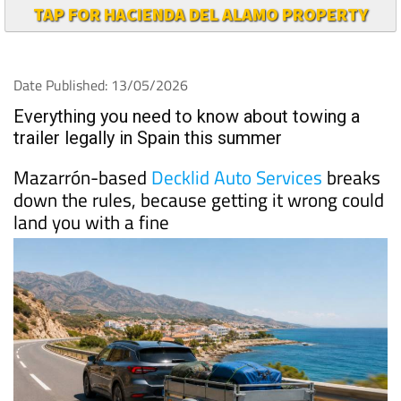
TAP FOR HACIENDA DEL ALAMO PROPERTY
Date Published: 13/05/2026
Everything you need to know about towing a
trailer legally in Spain this summer
Mazarrón-based
Decklid Auto Services
breaks
down the rules, because getting it wrong could
land you with a fine