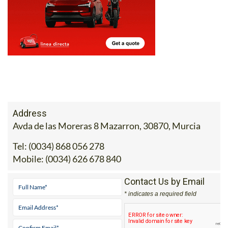
Address
Avda de las Moreras 8 Mazarron, 30870, Murcia
Tel:
(0034) 868 056 278
Mobile:
(0034) 626 678 840
Contact Us by Email
* indicates a required field