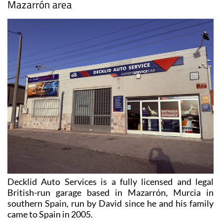
Mazarrón area
Decklid Auto Services is a fully licensed and legal
British-run garage based in Mazarrón, Murcia in
southern Spain, run by David since he and his family
came to Spain in 2005.