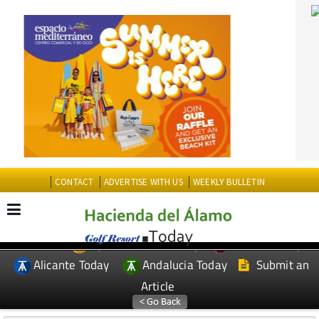
CONTACT
ADVERTISE WITH US
WEEKLY BULLETIN
Spanish News Today
Murcia Today
EDITIONS:
Alicante Today
Andalucia Today
Submit an
Article