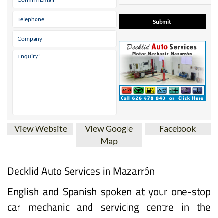
View Website
View Google
Facebook
Map
Decklid Auto Services in Mazarrón
English and Spanish spoken at your one-stop
car mechanic and servicing centre in the