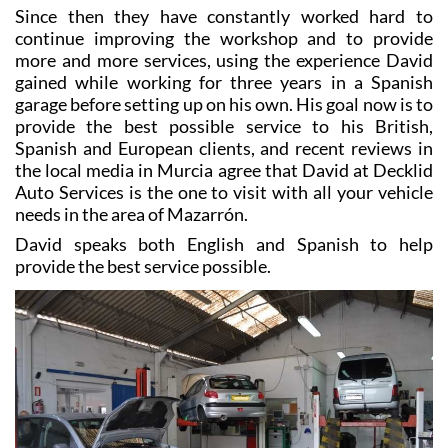
Since then they have constantly worked hard to
continue improving the workshop and to provide
more and more services, using the experience David
gained while working for three years in a Spanish
garage before setting up on his own. His goal now is to
provide the best possible service to his British,
Spanish and European clients, and recent reviews in
the local media in Murcia agree that David at Decklid
Auto Services is the one to visit with all your vehicle
needs in the area of Mazarrón.
David speaks both English and Spanish to help
provide the best service possible.