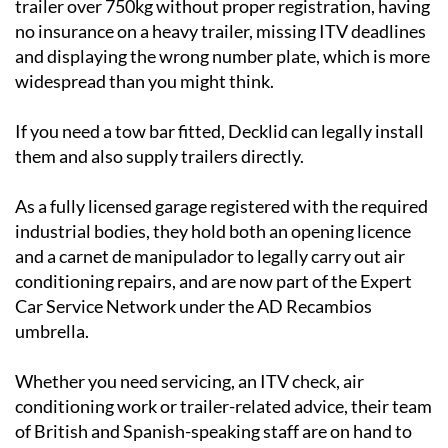
trailer over 750kg without proper registration, having
no insurance on a heavy trailer, missing ITV deadlines
and displaying the wrong number plate, which is more
widespread than you might think.
If you need a tow bar fitted, Decklid can legally install
them and also supply trailers directly.
As a fully licensed garage registered with the required
industrial bodies, they hold both an opening licence
and a carnet de manipulador to legally carry out air
conditioning repairs, and are now part of the Expert
Car Service Network under the AD Recambios
umbrella.
Whether you need servicing, an ITV check, air
conditioning work or trailer-related advice, their team
of British and Spanish-speaking staff are on hand to