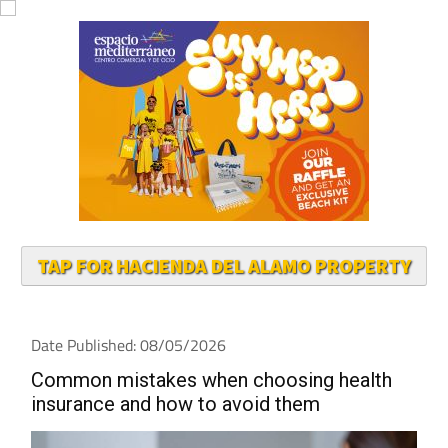
TAP FOR HACIENDA DEL ALAMO PROPERTY
Date Published: 08/05/2026
Common mistakes when choosing health
insurance and how to avoid them