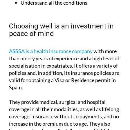
Understand all the conditions.
Choosing well is an investment in
peace of mind
ASSSA is a health insurance company
with more
than ninety years of experience and a high level of
specialisation in expatriates. It offers a variety of
policies and, in addition, its insurance policies are
valid for obtaining a Visa or Residence permit in
Spain.
They provide medical, surgical and hospital
coverage in all their modalities, as well as lifelong
coverage, insurance without co payments, and no
increase in the premium due to age. They also