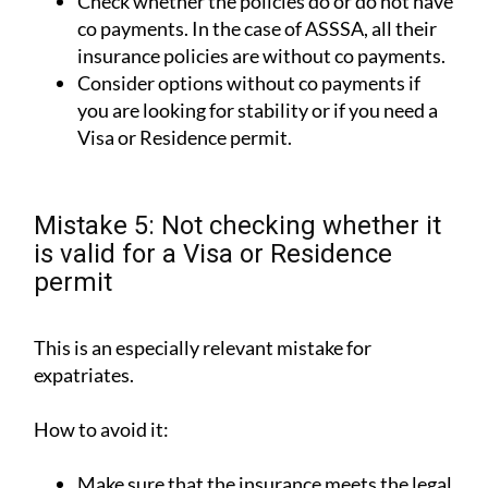
Check whether the policies do or do not have
co payments. In the case of ASSSA, all their
insurance policies are without co payments.
Consider options without co payments if
you are looking for stability or if you need a
Visa or Residence permit.
Mistake 5: Not checking whether it
is valid for a Visa or Residence
permit
This is an especially relevant mistake for
expatriates.
How to avoid it:
Make sure that the insurance meets the legal