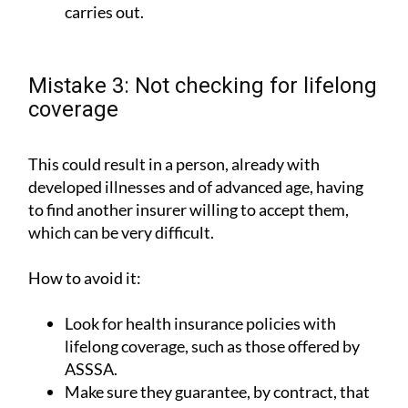
carries out.
Mistake 3: Not checking for lifelong
coverage
This could result in a person, already with
developed illnesses and of advanced age, having
to find another insurer willing to accept them,
which can be very difficult.
How to avoid it:
Look for health insurance policies with
lifelong coverage, such as those offered by
ASSSA.
Make sure they guarantee, by contract, that