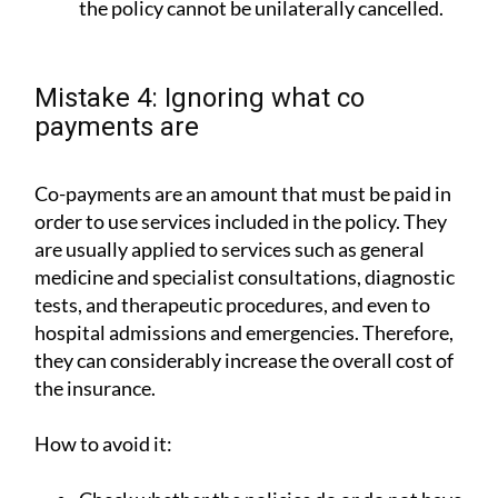
the policy cannot be unilaterally cancelled.
Mistake 4: Ignoring what co
payments are
Co-payments are an amount that must be paid in
order to use services included in the policy. They
are usually applied to services such as general
medicine and specialist consultations, diagnostic
tests, and therapeutic procedures, and even to
hospital admissions and emergencies. Therefore,
they can considerably increase the overall cost of
the insurance.
How to avoid it: