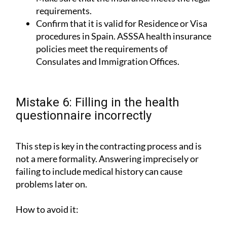
requirements.
Confirm that it is valid for Residence or Visa
procedures in Spain. ASSSA health insurance
policies meet the requirements of
Consulates and Immigration Offices.
Mistake 6: Filling in the health
questionnaire incorrectly
This step is key in the contracting process and is
not a mere formality. Answering imprecisely or
failing to include medical history can cause
problems later on.
How to avoid it: