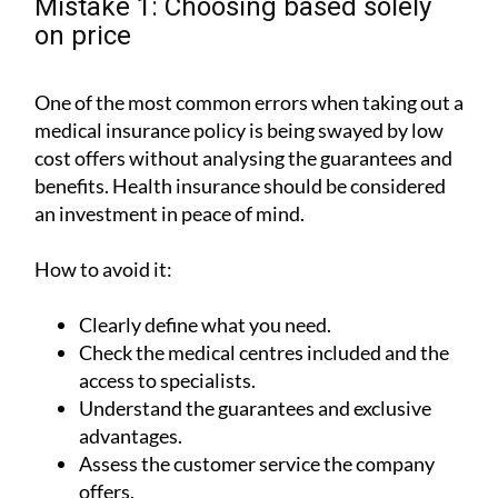
Mistake 1: Choosing based solely
on price
One of the most common errors when taking out a
medical insurance policy is being swayed by low
cost offers without analysing the guarantees and
benefits. Health insurance should be considered
an investment in peace of mind.
How to avoid it:
Clearly define what you need.
Check the medical centres included and the
access to specialists.
Understand the guarantees and exclusive
advantages.
Assess the customer service the company
offers.