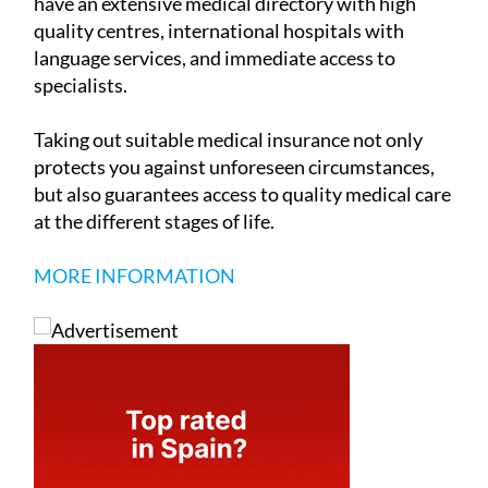
have an extensive medical directory with high
quality centres, international hospitals with
language services, and immediate access to
specialists.
Taking out suitable medical insurance not only
protects you against unforeseen circumstances,
but also guarantees access to quality medical care
at the different stages of life.
MORE INFORMATION