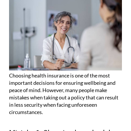
Choosing health insurance is one of the most
important decisions for ensuring wellbeing and
peace of mind. However, many people make
mistakes when taking out a policy that can result
in less security when facing unforeseen
circumstances.