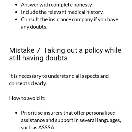
Answer with complete honesty.
Include the relevant medical history.
Consult the insurance company if you have
any doubts.
Mistake 7: Taking out a policy while
still having doubts
It is necessary to understand all aspects and
concepts clearly.
How to avoid it:
Prioritise insurers that offer personalised
assistance and support in several languages,
such as ASSSA.