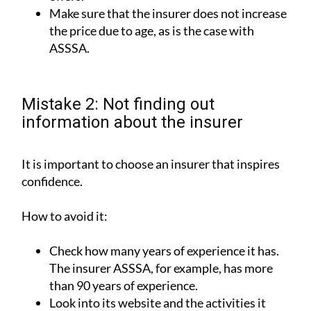
Make sure that the insurer does not increase
the price due to age, as is the case with
ASSSA.
Mistake 2: Not finding out
information about the insurer
It is important to choose an insurer that inspires
confidence.
How to avoid it:
Check how many years of experience it has.
The insurer ASSSA, for example, has more
than 90 years of experience.
Look into its website and the activities it