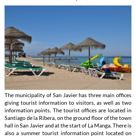
The municipality of San Javier has three main offices
giving tourist information to visitors, as well as two
information points. The tourist offices are located in
Santiago de la Ribera, on the ground floor of the town
hall in San Javier and at the start of La Manga. There is
also a summer tourist information point located on