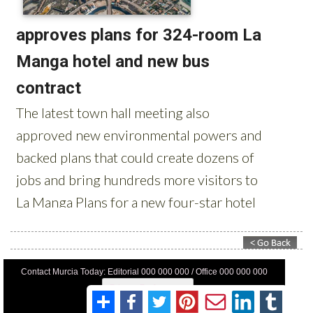
Contact Murcia Today: Editorial 000 000 000 / Office 000 000 000
Privacy Preferences
Terms And Conditons