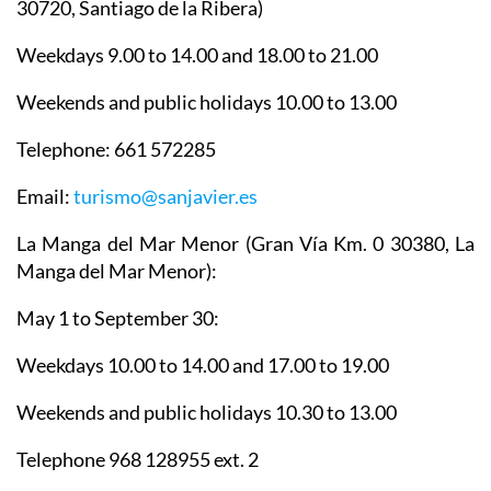
30720, Santiago de la Ribera)
Weekdays 9.00 to 14.00 and 18.00 to 21.00
Weekends and public holidays 10.00 to 13.00
Telephone: 661 572285
Email:
turismo@sanjavier.es
La Manga del Mar Menor
(Gran Vía Km. 0 30380, La
Manga del Mar Menor):
May 1 to September 30:
Weekdays 10.00 to 14.00 and 17.00 to 19.00
Weekends and public holidays 10.30 to 13.00
Telephone 968 128955 ext. 2