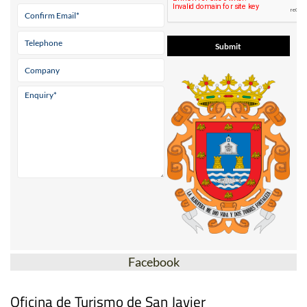
Facebook
Oficina de Turismo de San Javier