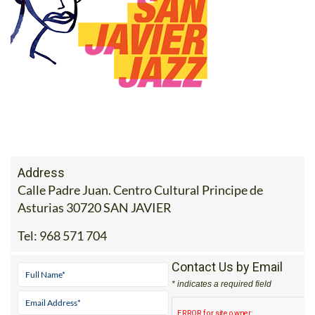
Address
Calle Padre Juan. Centro Cultural Principe de
Asturias 30720 SAN JAVIER
Tel:
968 571 704
Contact Us by Email
* indicates a required field