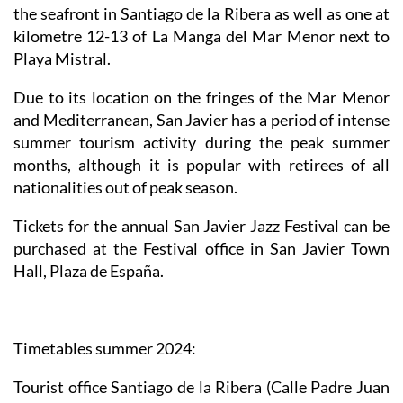
the seafront in Santiago de la Ribera as well as one at
kilometre 12-13 of La Manga del Mar Menor next to
Playa Mistral.
Due to its location on the fringes of the Mar Menor
and Mediterranean, San Javier has a period of intense
summer tourism activity during the peak summer
months, although it is popular with retirees of all
nationalities out of peak season.
Tickets for the annual San Javier Jazz Festival can be
purchased at the Festival office in San Javier Town
Hall, Plaza de España.
Timetables summer 2024
:
Tourist office Santiago de la Ribera
(Calle Padre Juan