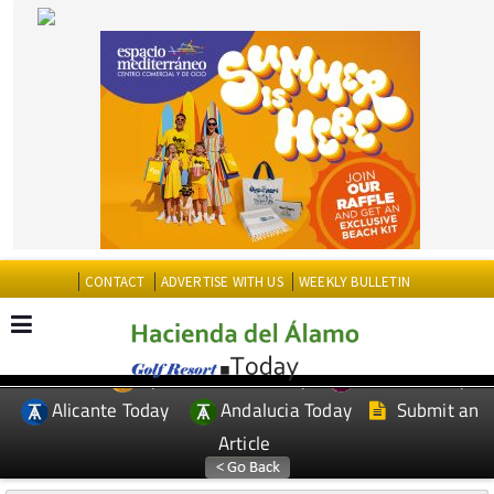
CONTACT
ADVERTISE WITH US
WEEKLY BULLETIN
Spanish News Today
Murcia Today
EDITIONS:
Alicante Today
Andalucia Today
Submit an
Article