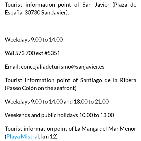
Tourist information point of San Javier
(Plaza de
España, 30730 San Javier):
Weekdays 9.00 to 14.00
968 573 700 ext #5351
Email: concejaliadeturismo@sanjavier.es
Tourist information point of Santiago de la Ribera
(Paseo Colón on the seafront)
Weekdays 9.00 to 14.00 and 18.00 to 21.00
Weekends and public holidays 10.00 to 13.00
Tourist information point of La Manga del Mar Menor
(
Playa Mistra
l, km 12)