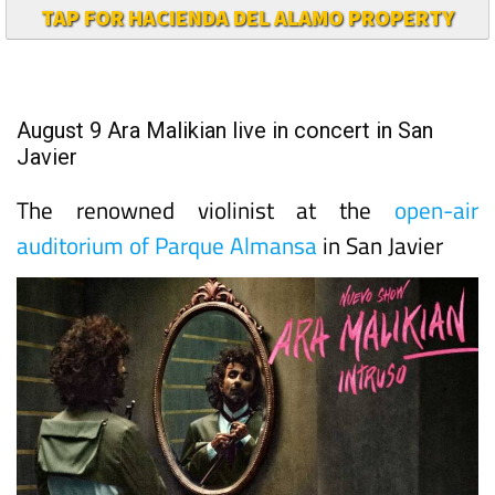
TAP FOR HACIENDA DEL ALAMO PROPERTY
August 9 Ara Malikian live in concert in San
Javier
The renowned violinist at the
open-air
auditorium of Parque Almansa
in San Javier