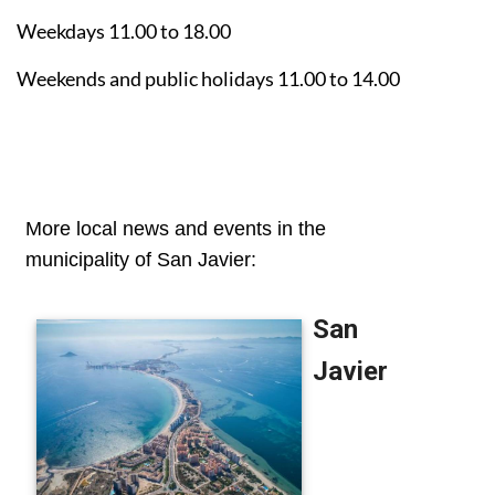
Weekdays 11.00 to 18.00
Weekends and public holidays 11.00 to 14.00