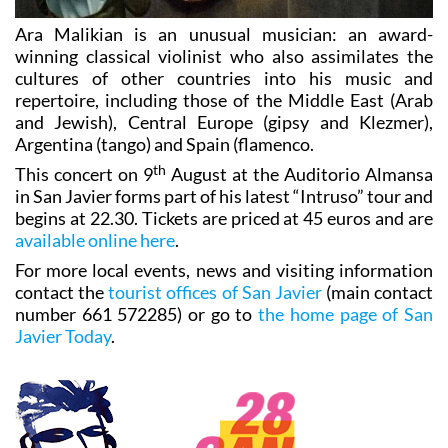
Ara Malikian is an unusual musician: an award-
winning classical violinist who also assimilates the
cultures of other countries into his music and
repertoire, including those of the Middle East (Arab
and Jewish), Central Europe (gipsy and Klezmer),
Argentina (tango) and Spain (flamenco.
th
This concert on 9
August at the Auditorio Almansa
in San Javier forms part of his latest “Intruso” tour and
begins at 22.30. Tickets are priced at 45 euros and are
available online here
.
For more local events, news and visiting information
contact the
tourist offices of San Javier
(main contact
number 661 572285) or go to
the home page of San
Javier Today
.